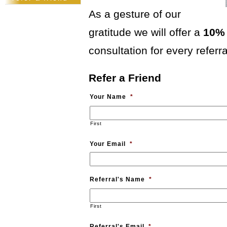
pusch
workshops
As a gesture of our
kitchen design
from a clean
gratitude we will offer a
10% 
slate:)
nandos
consultation for every referra
lush
clients
Refer a Friend
country
kitchen
Your Name
*
bedroom
reveal
First
Your Email
*
Referral's Name
*
First
Referral's Email
*