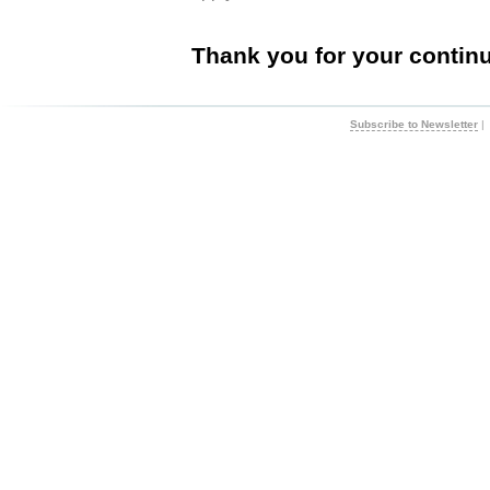
Thank you for your contin
Subscribe to Newsletter
|