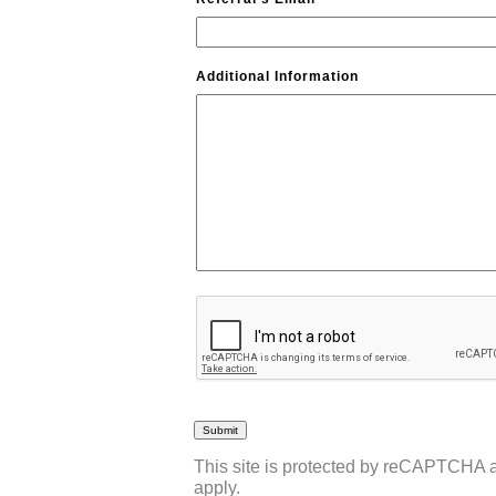
Additional Information
CAPTCHA
This site is protected by reCAPTCHA
apply.