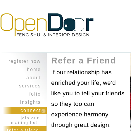
Refer a Friend
register now
home
If our relationship has
about
enriched your life, we’d
character
services
like you to tell your friends
experience
design
folio
feng shui
heritage home
insights
so they too can
professional
a balancing
i ching
connect
collaboration
experience harmony
act ~work &
reflections
join our
play
healing touch
journal
mailing list!
through great design.
opus on 8th
courses
refer a friend