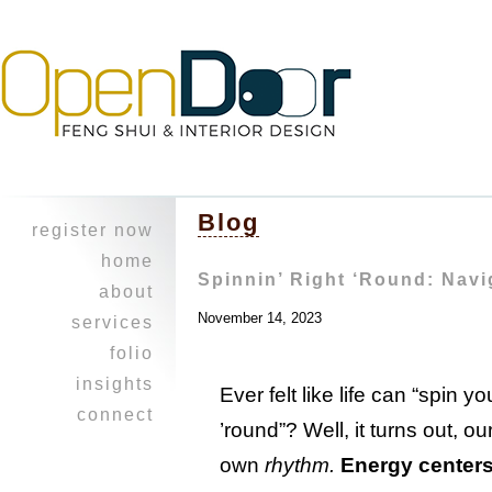
Blog
register now
home
Spinnin’ Right ‘Round: Navi
about
November 14, 2023
character
services
experience
design
folio
feng shui
heritage home
insights
Ever felt like life can “spin yo
professional
a balancing
i ching
connect
collaboration
act ~work &
’round”? Well, it turns out, o
reflections
join our
play
healing touch
journal
mailing list!
own
rhythm
.
Energy center
opus on 8th
courses
refer a friend