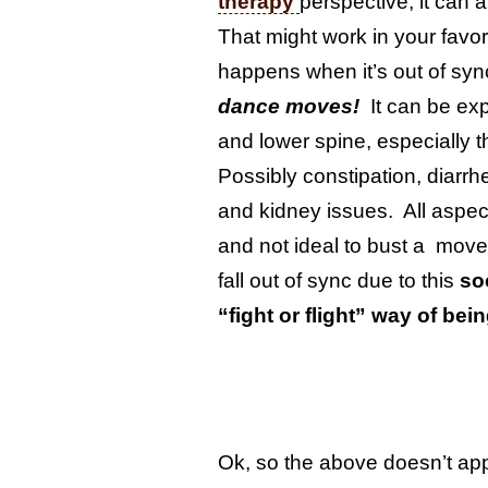
therapy
perspective, it can 
That might work in your favor
happens when it’s out of sy
dance moves!
It can be exp
and lower spine, especially t
Possibly constipation, diarrh
and kidney issues. All asp
and not ideal to bust a mov
fall out of sync due to this
so
“fight or flight” way of bei
Ok, so the above doesn’t app