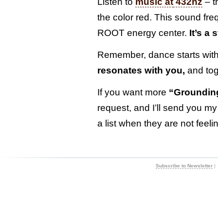
Listen to
music at
432hz
– t
the color red. This sound fr
ROOT energy center.
It’s a
Remember, dance starts wit
resonates with you,
and toge
If you want more
“Grounding
request, and I’ll send you my
a list when they are not feel
Subscribe to Newsletter
|