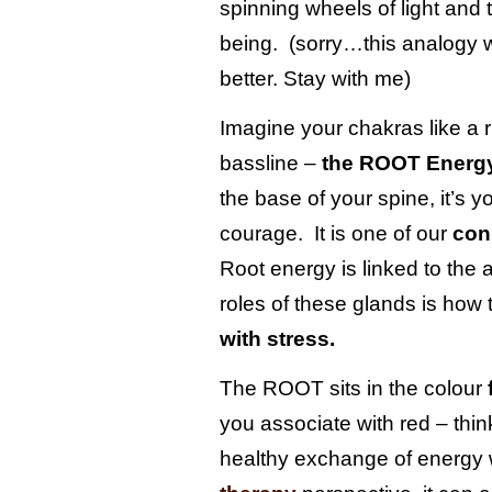
spinning wheels of light and 
pusch
workshops
kitchen design
being. (sorry…this analogy wi
from a clean
slate:)
better. Stay with me)
nandos
lush
Imagine your chakras like a 
clients
bassline –
the ROOT Energy
country
the base of your spine, it’s 
kitchen
bedroom
courage. It is one of our
con
reveal
Root energy is linked to the 
roles of these glands is how 
with stress.
The ROOT sits in the colour
you associate with red – thi
healthy exchange of energy 