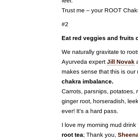
feel.
Trust me – your ROOT Chakr
#2
Eat red veggies and fruits
We naturally gravitate to root
Ayurveda expert
Jill Novak
a
makes sense that this is our
chakra imbalance.
Carrots, parsnips, potatoes, r
ginger root, horseradish, lee
ever! It’s a hard pass.
I love my morning mud drink
root tea
; Thank you,
Sheen