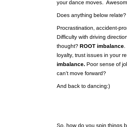
your dance moves. Awesom
Does anything below relate?
Procrastination, accident-p
Difficulty with driving directio
thought?
ROOT imbalance
.
loyalty, trust issues in your 
imbalance.
Poor sense of job
can’t move forward?
And back to dancing:)
So, how do you spin things 