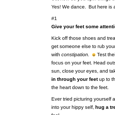
Yes! We dance. But here is 
#1
Give your feet some attent
Kick off those shoes and treat 
get someone else to rub your f
with
constipation.
Test thei
focus on your feet. Head outs
sun, close your eyes, and t
in through your feet
up to t
the heart down to the feet.
Ever tried picturing yourself 
into your hippy self,
hug a tr