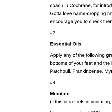
coach in Cochrane, for introd
Gotta love name-dropping m
encourage you to check them 
#3
Essential Oils
Apply any of the following
gr
bottoms of your feet and the 
Patchouli, Frankincense, M
#4
Meditate
(if this idea feels intimidating, l