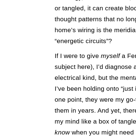
pusch
workshops
or tangled, it can create blo
kitchen design
from a clean
thought patterns that no long
slate:)
nandos
home’s wiring is the meridian
lush
“energetic circuits”?
clients
country
kitchen
If I were to give
myself
a Fen
bedroom
subject here), I’d diagnose 
reveal
electrical kind, but the me
I’ve been holding onto “just
one point, they were my go-t
them in years. And yet, there
my mind like a box of tangl
know
when you might need a