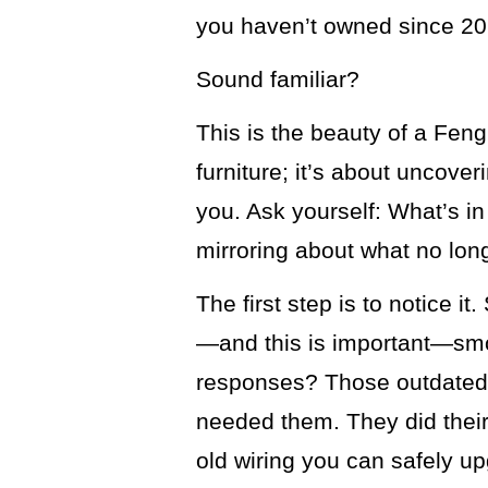
you haven’t owned since 20
Sound familiar?
This is the beauty of a Fen
furniture; it’s about uncove
you. Ask yourself: What’s in
mirroring about what no lon
The first step is to notice it
—and this is important—smot
responses? Those outdated
needed them. They did their j
old wiring you can safely u