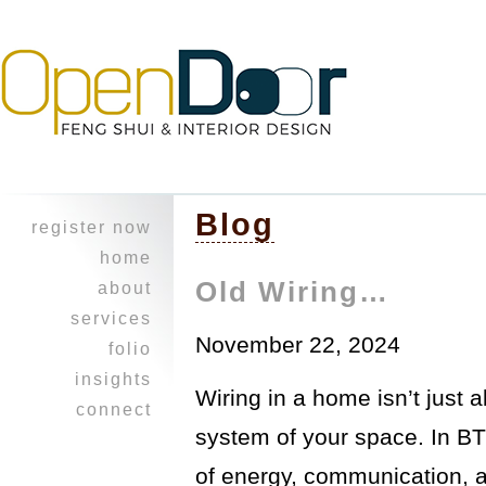
Blog
register now
home
Old Wiring…
about
character
services
November 22, 2024
experience
design
folio
feng shui
heritage home
insights
Wiring in a home isn’t just a
professional
a balancing
i ching
connect
collaboration
act ~work &
reflections
system of your space. In BT
join our
play
healing touch
journal
mailing list!
opus on 8th
courses
of energy, communication, 
refer a friend