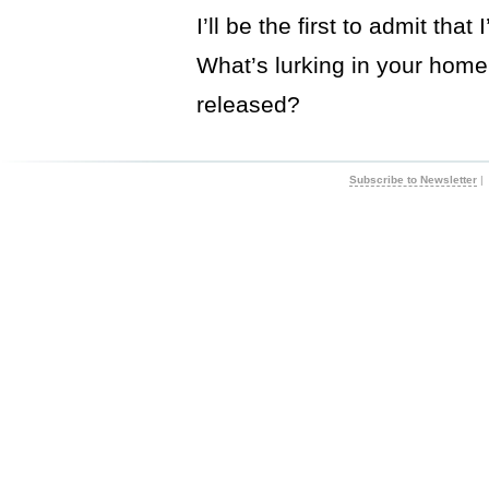
I’ll be the first to admit th
What’s lurking in your home,
released?
Subscribe to Newsletter
|