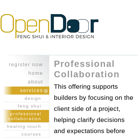
Professional
register now
Collaboration
home
about
This offering supports
character
services
builders by focusing on the
experience
design
feng shui
client side of a project,
professional
collaboration
helping clarify decisions
healing touch
and expectations before
courses