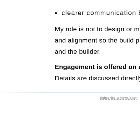
clearer communication 
My role is not to design or m
and alignment so the build p
and the builder.
Engagement is offered on a
Details are discussed directl
Subscribe to Newsletter
|