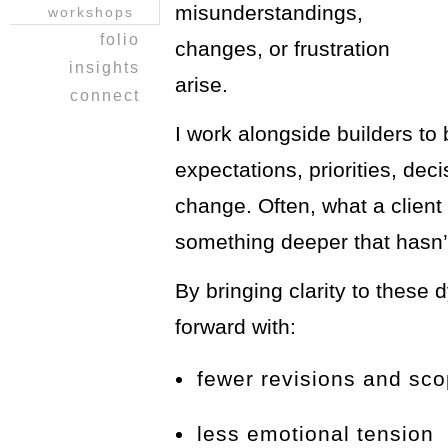
misunderstandings,
workshops
folio
changes, or frustration
heritage home
insights
arise.
a balancing
i ching
connect
act ~work &
reflections
join our
play
I work alongside builders to 
journal
mailing list!
opus on 8th
refer a friend
expectations, priorities, dec
pusch
kitchen design
change. Often, what a client 
from a clean
slate:)
something deeper that hasn’t
nandos
lush
By bringing clarity to these
clients
forward with:
country
kitchen
bedroom
fewer revisions and sc
reveal
less emotional tension