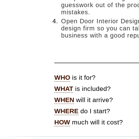
pusch
workshops
guesswork out of the pro
kitchen design
mistakes.
from a clean
slate:)
Open Door Interior Design
nandos
design firm so you can ta
business with a good repu
lush
clients
country
kitchen
—————————————
bedroom
reveal
WHO
is it for?
WHAT
is included?
WHEN
will it arrive?
WHERE
do I start?
HOW
much will it cost?