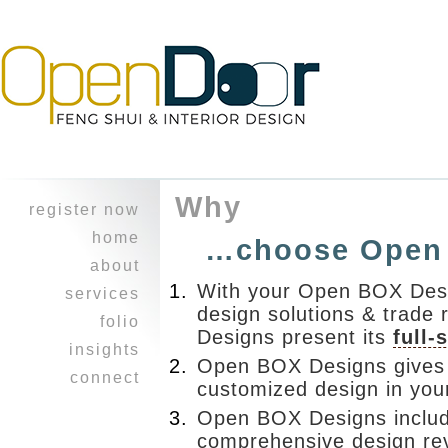
Why
register now
home
…choose Open
about
With your Open BOX Desi
character
services
design solutions & trade 
experience
design
folio
Designs present its
full-
feng shui
heritage home
insights
Open BOX Designs gives 
professional
a balancing
i ching
connect
collaboration
customized design in you
act ~work &
reflections
join our
play
healing touch
Open BOX Designs include
journal
mailing list!
opus on 8th
courses
comprehensive design re
refer a friend